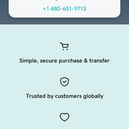
+1 480-651-9713
Simple, secure purchase & transfer
Trusted by customers globally