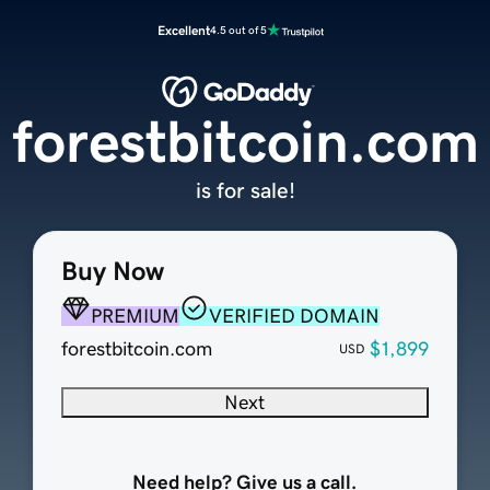
Excellent
4.5 out of 5
forestbitcoin.com
is for sale!
Buy Now
PREMIUM
VERIFIED DOMAIN
forestbitcoin.com
$1,899
USD
Next
Need help? Give us a call.